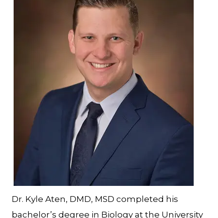
Dr. Kyle Aten, DMD, MSD completed his
bachelor’s degree in Biology at the University