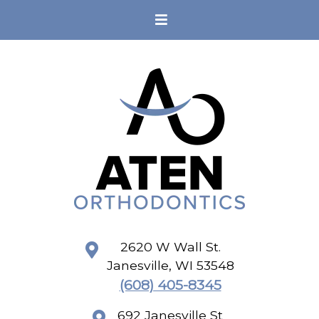
2620 W Wall St.
Janesville
,
WI
53548
(608) 405-8345
692 Janesville St