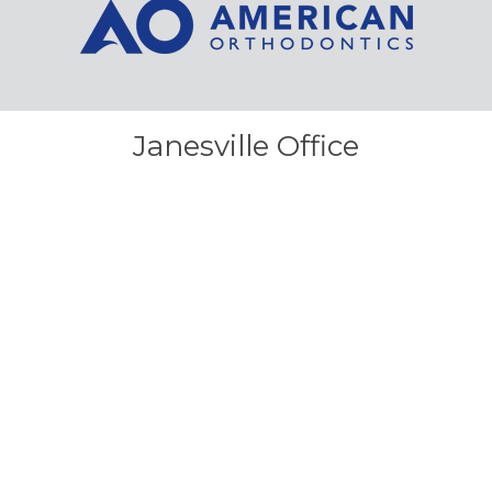
Janesville Office