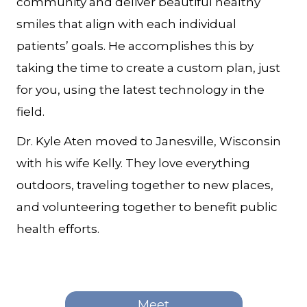
community and deliver beautiful healthy
smiles that align with each individual
patients’ goals. He accomplishes this by
taking the time to create a custom plan, just
for you, using the latest technology in the
field.
Dr. Kyle Aten moved to Janesville, Wisconsin
with his wife Kelly. They love everything
outdoors, traveling together to new places,
and volunteering together to benefit public
health efforts.
Meet