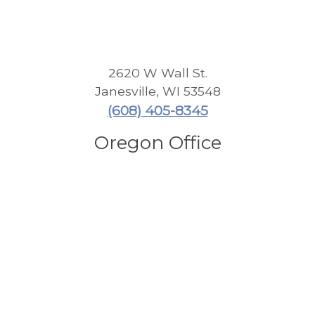
2620 W Wall St.
Janesville
,
WI
53548
(608) 405-8345
Oregon Office