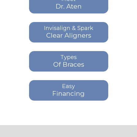
Dr. Aten
Invisalign & Spark
Clear Aligners
Types
Of Braces
Easy
Financing