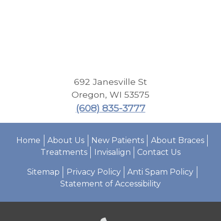
692 Janesville St
Oregon
,
WI
53575
(608) 835-3777
Home
About Us
New Patients
About Braces
Treatments
Invisalign
Contact Us
Sitemap
Privacy Policy
Anti Spam Policy
Statement of Accessibility