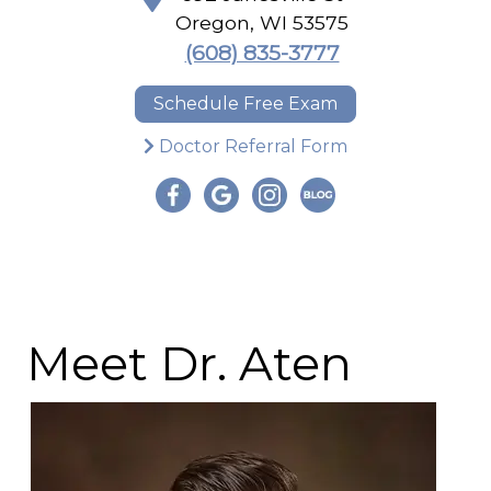
Oregon
,
WI
53575
(608) 835-3777
Schedule Free Exam
Doctor Referral Form
Meet Dr. Aten