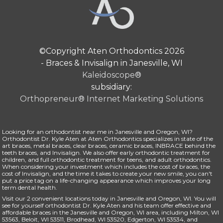
©Copyright Aten Orthodontics 2026
- Braces & Invisalign in Janesville, WI
Kaleidoscope®
subsidiary:
Orthopreneur® Internet Marketing Solutions
Looking for an orthodontist near me in Janesville and Oregon, WI?
Orthodontist
Dr. Kyle Aten
at Aten Orthodontics specializes in state of the
art
braces
, metal braces, clear braces, ceramic braces,
INBRACE
behind the
teeth braces, and
Invisalign
. We also offer early
orthodontic treatment for
children
, and full orthodontic treatment for teens, and
adult orthodontics
.
When considering your investment which includes the cost of braces, the
cost of Invisalign
, and the time it takes to create your new smile, you can't
put a price tag on a life-changing appearance which improves your long
term dental health.
Visit our 2 convenient locations today in Janesville and Oregon, WI. You will
see for yourself orthodontist Dr. Kyle Aten and his
team
offer effective and
affordable braces in the Janesville and Oregon, WI area, including Milton, WI
53563, Beloit, WI 53511, Brodhead, WI 53520, Edgerton, WI 53534, and