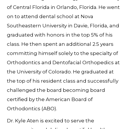
of Central Florida in Orlando, Florida. He went
on to attend dental school at Nova
Southeastern University in Davie, Florida, and
graduated with honors in the top 5% of his
class. He then spent an additional 2.5 years
committing himself solely to the specialty of
Orthodontics and Dentofacial Orthopedics at
the University of Colorado. He graduated at
the top of his resident class and successfully
challenged the board becoming board
certified by the American Board of
Orthodontics (ABO).
Dr. Kyle Aten is excited to serve the